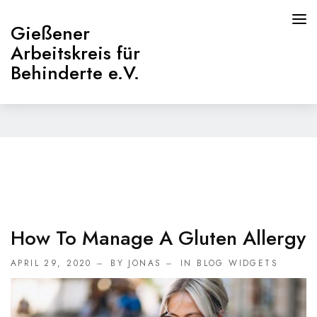
Gießener
Arbeitskreis für
Behinderte e.V.
Home
HOME
PAGES
ABOUT
How To Manage A Gluten Allergy
Willkommen
APRIL 29, 2020
BY JONAS
IN
BLOG WIDGETS
Beirat