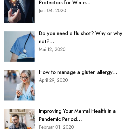
Protectors for Winte...
Juni 04, 2020
Contact Clinic
Contact Pet Clinic
Do you need a flu shot? Why or why
not?...
Mai 12, 2020
Contact Covid Clinic
MISC
How to manage a gluten allergy...
April 29, 2020
Coming Soon
Timetable
Improving Your Mental Health in a
Pandemic Period...
404
Februar 01, 2020