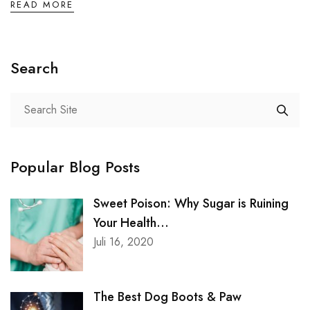
Service Skin Clinic
READ MORE
Service Clinic
Search
Service Pet Clinic
Service Covid
Popular Blog Posts
CONTACT
Sweet Poison: Why Sugar is Ruining
Contact Nutritionist
Your Health...
Juli 16, 2020
Contact Counsellor
The Best Dog Boots & Paw
Contact Skin Clinic