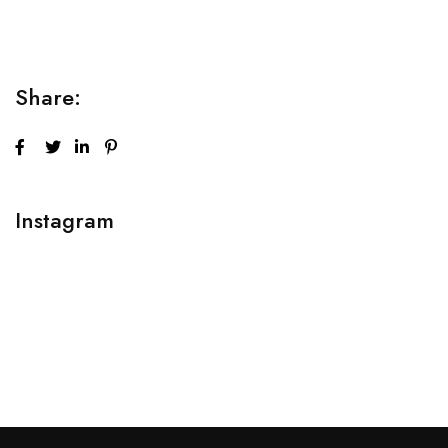
adipiscing elit sed do...
Share:
Instagram