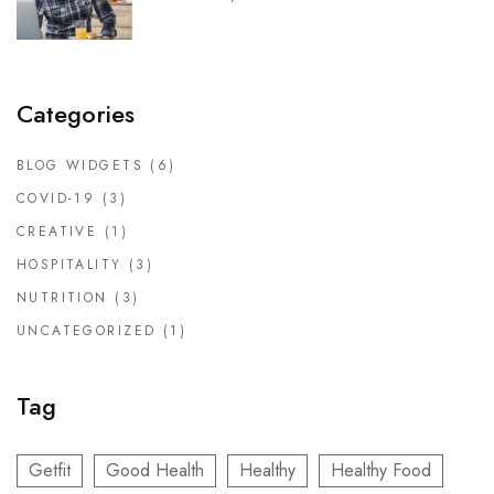
DOCTORS
CLINIC SCHEDULE
Categories
BLOG
BLOG WIDGETS
(6)
SHOP
COVID-19
(3)
CREATIVE
(1)
HOSPITALITY
(3)
NUTRITION
(3)
UNCATEGORIZED
(1)
Tag
Getfit
Good Health
Healthy
Healthy Food