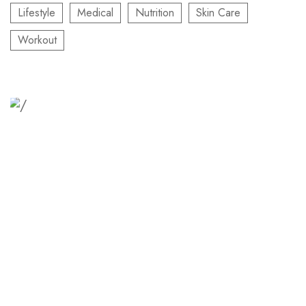
Lifestyle
Medical
Nutrition
Skin Care
Workout
Relaxation Tips for Stress
Lorem ipsum dolor sit amet consectetur