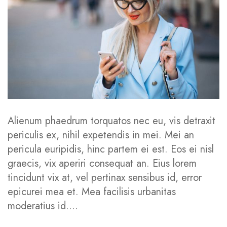
Behindertenwegweiser
Verein
Aktuelles
Kontakt
Alienum phaedrum torquatos nec eu, vis detraxit
periculis ex, nihil expetendis in mei. Mei an
SERVICES
pericula euripidis, hinc partem ei est. Eos ei nisl
graecis, vix aperiri consequat an. Eius lorem
Service Nutritionist
tincidunt vix at, vel pertinax sensibus id, error
epicurei mea et. Mea facilisis urbanitas
Service Counsellor
moderatius id....