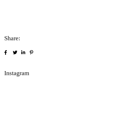
Lorem ipsum dolor sit amet consectetur
adipiscing elit sed do...
Share:
Instagram