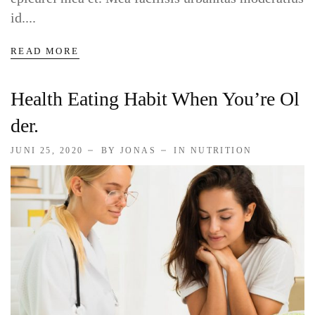
Service Skin Clinic
id....
Service Clinic
READ MORE
Service Pet Clinic
Health Eating Habit When You’re Ol
Der.
Service Covid
JUNI 25, 2020
BY JONAS
IN
NUTRITION
CONTACT
Contact Nutritionist
Contact Counsellor
Contact Skin Clinic