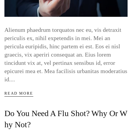
Alienum phaedrum torquatos nec eu, vis detraxit
periculis ex, nihil expetendis in mei. Mei an
pericula euripidis, hinc partem ei est. Eos ei nisl
graecis, vix aperiri consequat an. Eius lorem
tincidunt vix at, vel pertinax sensibus id, error
epicurei mea et. Mea facilisis urbanitas moderatius
id....
READ MORE
Do You Need A Flu Shot? Why Or W
Hy Not?