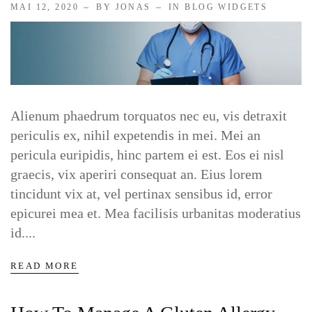
MAI 12, 2020
BY JONAS
IN
BLOG WIDGETS
Alienum phaedrum torquatos nec eu, vis detraxit
periculis ex, nihil expetendis in mei. Mei an
pericula euripidis, hinc partem ei est. Eos ei nisl
graecis, vix aperiri consequat an. Eius lorem
tincidunt vix at, vel pertinax sensibus id, error
epicurei mea et. Mea facilisis urbanitas moderatius
id....
READ MORE