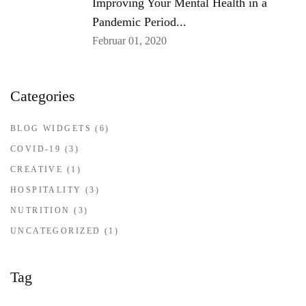
Improving Your Mental Health in a
Pandemic Period...
Februar 01, 2020
Categories
BLOG WIDGETS
(6)
COVID-19
(3)
CREATIVE
(1)
HOSPITALITY
(3)
NUTRITION
(3)
UNCATEGORIZED
(1)
Tag