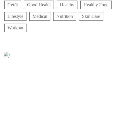
Getfit
Good Health
Healthy
Healthy Food
Lifestyle
Medical
Nutrition
Skin Care
Workout
Relaxation Tips for Stress