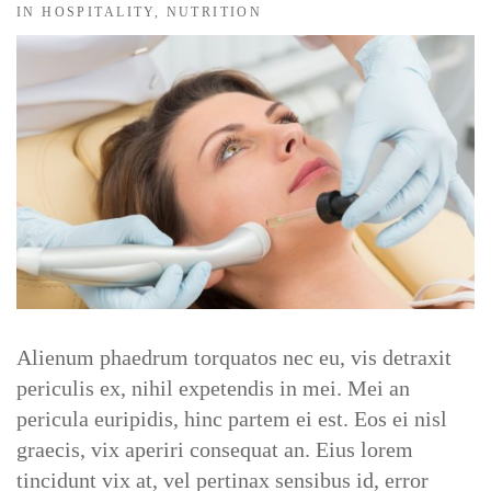
IN
HOSPITALITY
,
NUTRITION
DOCTORS
CLINIC SCHEDULE
BLOG
SHOP
Alienum phaedrum torquatos nec eu, vis detraxit
periculis ex, nihil expetendis in mei. Mei an
pericula euripidis, hinc partem ei est. Eos ei nisl
graecis, vix aperiri consequat an. Eius lorem
tincidunt vix at, vel pertinax sensibus id, error