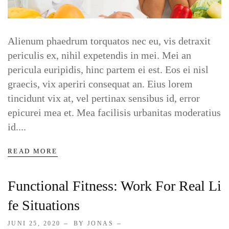
Contact Clinic
Alienum phaedrum torquatos nec eu, vis detraxit
periculis ex, nihil expetendis in mei. Mei an
Contact Pet Clinic
pericula euripidis, hinc partem ei est. Eos ei nisl
graecis, vix aperiri consequat an. Eius lorem
Contact Covid Clinic
tincidunt vix at, vel pertinax sensibus id, error
epicurei mea et. Mea facilisis urbanitas moderatius
id....
MISC
READ MORE
Coming Soon
Functional Fitness: Work For Real Li
Timetable
Fe Situations
404
JUNI 25, 2020
BY JONAS