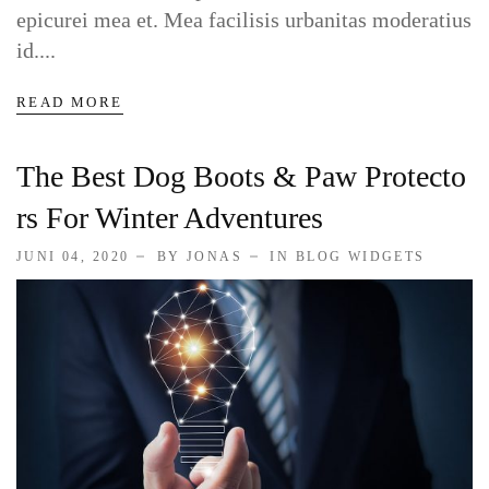
epicurei mea et. Mea facilisis urbanitas moderatius
id....
READ MORE
The Best Dog Boots & Paw Protecto
Rs For Winter Adventures
JUNI 04, 2020
BY JONAS
IN
BLOG WIDGETS