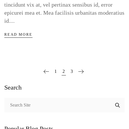
tincidunt vix at, vel pertinax sensibus id, error
epicurei mea et. Mea facilisis urbanitas moderatius
id....
READ MORE
1
2
3
Search
Popular Blog Posts