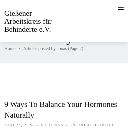
Gießener
Arbeitskreis für
Behinderte e.V.
All Posts By
Jonas
Home
Articles posted by Jonas
(Page 2)
HOME
PAGES
ABOUT
Willkommen
9 Ways To Balance Your Hormones
Naturally
Beirat
JUNI 25, 2020
BY JONAS
IN
UNCATEGORIZED