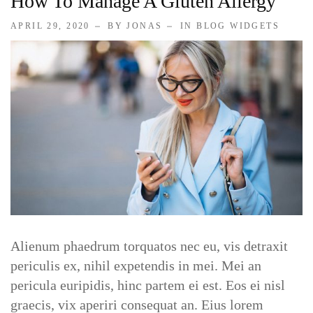
How To Manage A Gluten Allergy
APRIL 29, 2020
BY JONAS
IN
BLOG WIDGETS
Alienum phaedrum torquatos nec eu, vis detraxit
periculis ex, nihil expetendis in mei. Mei an
pericula euripidis, hinc partem ei est. Eos ei nisl
graecis, vix aperiri consequat an. Eius lorem