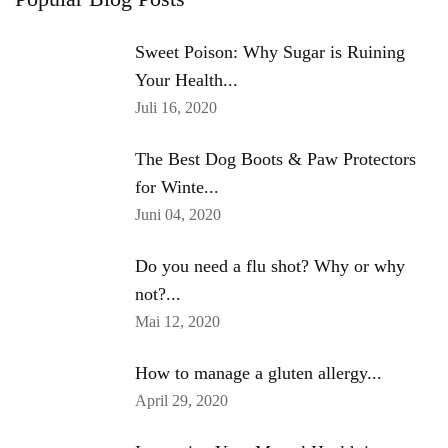
Sweet Poison: Why Sugar is Ruining
Your Health...
Juli 16, 2020
The Best Dog Boots & Paw Protectors
for Winte...
Juni 04, 2020
Do you need a flu shot? Why or why
not?...
Mai 12, 2020
How to manage a gluten allergy...
April 29, 2020