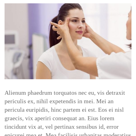
Behindertenwegweiser
Verein
Aktuelles
Kontakt
SERVICES
Alienum phaedrum torquatos nec eu, vis detraxit
Service Nutritionist
periculis ex, nihil expetendis in mei. Mei an
pericula euripidis, hinc partem ei est. Eos ei nisl
graecis, vix aperiri consequat an. Eius lorem
Service Counsellor
tincidunt vix at, vel pertinax sensibus id, error
epicurei mea et. Mea facilisis urbanitas moderatius